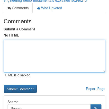
engineering-demo-fundamentals-explained-50240213
Comments
Who Upvoted
Comments
Submit a Comment
No HTML
HTML is disabled
Report Page
Search
Go