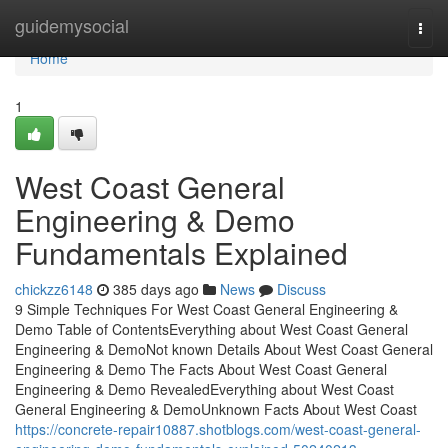
Home
guidemysocial
Togg
navi
Home
1
West Coast General
Engineering & Demo
Fundamentals Explained
chickzz6148
385 days ago
News
Discuss
9 Simple Techniques For West Coast General Engineering &
Demo Table of ContentsEverything about West Coast General
Engineering & DemoNot known Details About West Coast General
Engineering & Demo The Facts About West Coast General
Engineering & Demo RevealedEverything about West Coast
General Engineering & DemoUnknown Facts About West Coast
https://concrete-repair10887.shotblogs.com/west-coast-general-