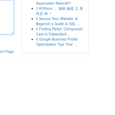
Seçenekleri Nelerdir?
1
时尚icon ， 辣妈 她是 又 美
而且 帅 ！
1
Secure Your Website: A
Beginner's Guide to SSL ...
1
Finding Relief: Chiropractic
Care in Edwardsvil...
1
Google Business Profile
Optimization Tips That ...
ort Page