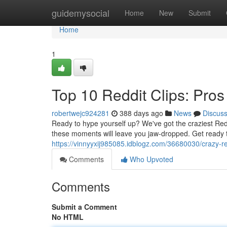
Home
guidemysocial
Home
New
Submit
Home
1
Top 10 Reddit Clips: Pro
robertwejc924281
388 days ago
News
Discus
Ready to hype yourself up? We've got the craziest Redd
these moments will leave you jaw-dropped. Get ready 
https://vinnyyxij985085.idblogz.com/36680030/crazy-re
Comments
Who Upvoted
Comments
Submit a Comment
No HTML