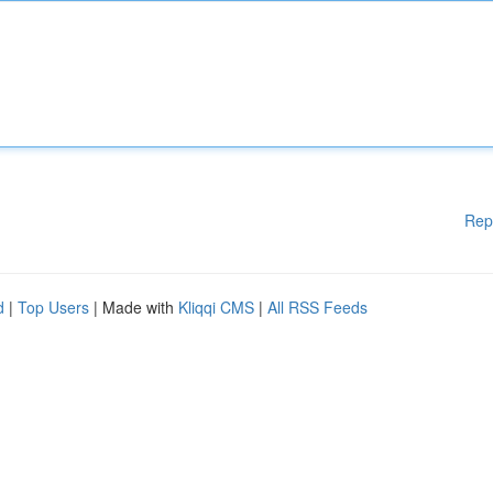
Rep
d
|
Top Users
| Made with
Kliqqi CMS
|
All RSS Feeds