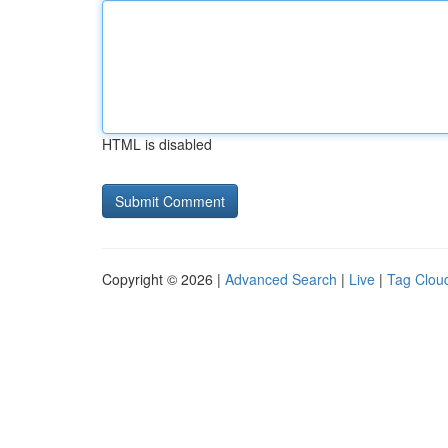
HTML is disabled
Copyright © 2026 |
Advanced Search
|
Live
|
Tag Clou