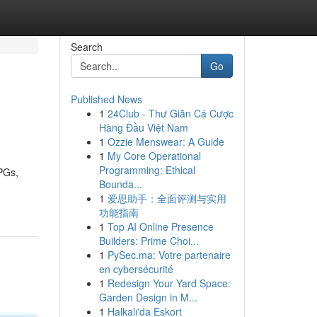
Search
Go
Published News
1
24Club - Thư Giãn Cá Cược
Hàng Đầu Việt Nam
1
Ozzie Menswear: A Guide
1
My Core Operational
Programming: Ethical
RPGs,
Bounda...
1
爱思助手：全面评测与实用
功能指南
1
Top AI Online Presence
Builders: Prime Choi...
1
PySec.ma: Votre partenaire
en cybersécurité
1
Redesign Your Yard Space:
Garden Design in M...
1
Halkalı'da Eskort