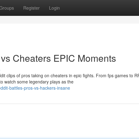
Groups
Register
Login
s vs Cheaters EPIC Moments
s
it clips of pros taking on cheaters in epic fights. From fps games to 
to watch some legendary plays as the
ddit-battles-pros-vs-hackers-insane