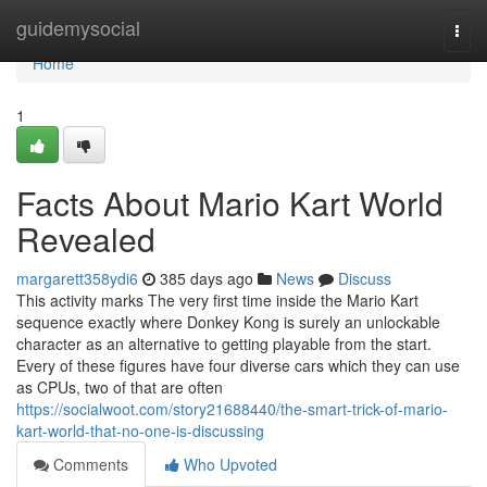
Home
guidemysocial
Togg
navi
Home
1
Facts About Mario Kart World
Revealed
margarett358ydi6
385 days ago
News
Discuss
This activity marks The very first time inside the Mario Kart
sequence exactly where Donkey Kong is surely an unlockable
character as an alternative to getting playable from the start.
Every of these figures have four diverse cars which they can use
as CPUs, two of that are often
https://socialwoot.com/story21688440/the-smart-trick-of-mario-
kart-world-that-no-one-is-discussing
Comments
Who Upvoted