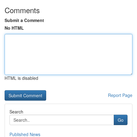
Comments
Submit a Comment
No HTML
HTML is disabled
Report Page
Search
Go
Published News