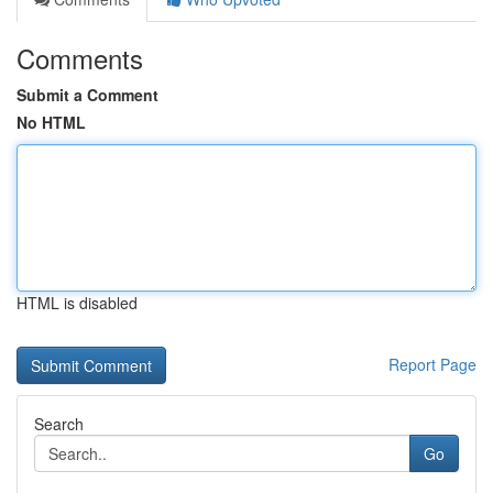
Comments
Submit a Comment
No HTML
HTML is disabled
Report Page
Search
Go