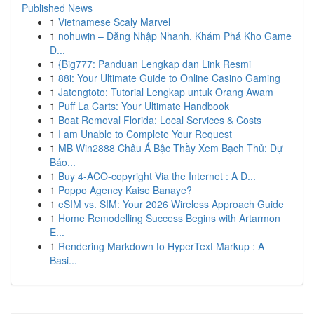
Published News
1
Vietnamese Scaly Marvel
1
nohuwin – Đăng Nhập Nhanh, Khám Phá Kho Game
Đ...
1
{Big777: Panduan Lengkap dan Link Resmi
1
88i: Your Ultimate Guide to Online Casino Gaming
1
Jatengtoto: Tutorial Lengkap untuk Orang Awam
1
Puff La Carts: Your Ultimate Handbook
1
Boat Removal Florida: Local Services & Costs
1
I am Unable to Complete Your Request
1
MB Win2888 Châu Á Bậc Thầy Xem Bạch Thủ: Dự
Báo...
1
Buy 4-ACO-copyright Via the Internet : A D...
1
Poppo Agency Kaise Banaye?
1
eSIM vs. SIM: Your 2026 Wireless Approach Guide
1
Home Remodelling Success Begins with Artarmon
E...
1
Rendering Markdown to HyperText Markup : A
Basi...