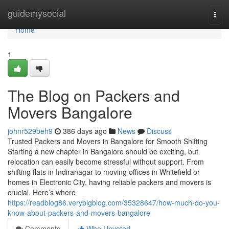
Home
guidemysocial
Togg
navi
Home
1
The Blog on Packers and
Movers Bangalore
johnr529beh9
386 days ago
News
Discuss
Trusted Packers and Movers in Bangalore for Smooth Shifting
Starting a new chapter in Bangalore should be exciting, but
relocation can easily become stressful without support. From
shifting flats in Indiranagar to moving offices in Whitefield or
homes in Electronic City, having reliable packers and movers is
crucial. Here’s where
https://readblog86.verybigblog.com/35328647/how-much-do-you-
know-about-packers-and-movers-bangalore
Comments
Who Upvoted