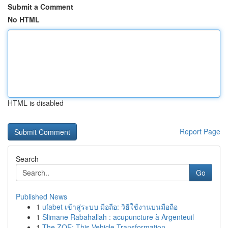
Submit a Comment
No HTML
HTML is disabled
Report Page
Search
Go
Published News
1
ufabet เข้าสู่ระบบ มือถือ: วิธีใช้งานบนมือถือ
1
Slimane Rabahallah : acupuncture à Argenteuil
1
The ZOE: This Vehicle Transformation