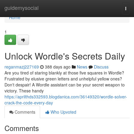
Home
guidemysocial
Togg
navi
Home
1
Unlock Wordle's Secrets Daily
reganmazj227169
388 days ago
News
Discuss
Are you tired of staring blankly at those five squares in Wordle?
Frustrated by elusive green letters and unhelpful yellow ones?
Don't despair! A Wordle assistant can be your secret weapon to
victory. These handy
https://aprilthds332593.blogdanica.com/36149320/wordle-solver-
crack-the-code-every-day
Comments
Who Upvoted
Comments