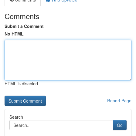
Comments
Submit a Comment
No HTML
HTML is disabled
Report Page
Search
Go