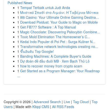
Published News
1
Tempat Terbaik untuk Judi Anda
1
Μυστικό Σπαθί στο Λιμάνι: Η Ταβέρνα Μύτικα
1
88i Casino: Your Ultimate Online Gaming Destina...
1
Download Pixidust: Your Guide to Magic on Mobile
1
Get FB777 Software : A Top Manual
1
Magic Chocolate: Discovering Psilocybin Combine...
1
Toxic Mold Elimination The Homeowner’s C...
1
Kedai Indo Populer di Poi Pet : Surga Kuliner N...
1
Transformative network technologies creating no...
1
ขึ้นอันดับ Top Google!
1
Banding Machines: A Complete Buyer's Guide
1
Dự đoán đề đầu đuôi MB · Xem Bạch Thủ Lô
1
how to recover money from crypto scam
1
Get Started as a Program Manager: Your Roadmap
...
Copyright © 2026 |
Advanced Search
|
Live
|
Tag Cloud
|
Top
Users
| Made with
Kliqqi CMS
|
All RSS Feeds