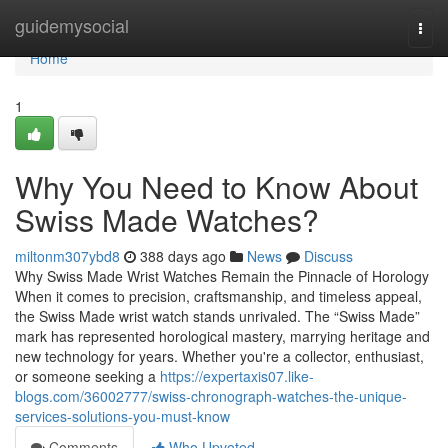
Home
guidemysocial
Togg
navi
Home
1
Why You Need to Know About
Swiss Made Watches?
miltonm307ybd8
388 days ago
News
Discuss
Why Swiss Made Wrist Watches Remain the Pinnacle of Horology
When it comes to precision, craftsmanship, and timeless appeal,
the Swiss Made wrist watch stands unrivaled. The “Swiss Made”
mark has represented horological mastery, marrying heritage and
new technology for years. Whether you're a collector, enthusiast,
or someone seeking a
https://expertaxis07.like-
blogs.com/36002777/swiss-chronograph-watches-the-unique-
services-solutions-you-must-know
Comments
Who Upvoted