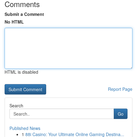
Comments
Submit a Comment
No HTML
HTML is disabled
Report Page
Search
Go
Published News
1
88i Casino: Your Ultimate Online Gaming Destina...