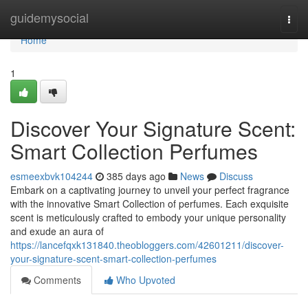
Home
guidemysocial
Togg
navi
Home
1
Discover Your Signature Scent:
Smart Collection Perfumes
esmeexbvk104244
385 days ago
News
Discuss
Embark on a captivating journey to unveil your perfect fragrance
with the innovative Smart Collection of perfumes. Each exquisite
scent is meticulously crafted to embody your unique personality
and exude an aura of
https://lancefqxk131840.theobloggers.com/42601211/discover-
your-signature-scent-smart-collection-perfumes
Comments
Who Upvoted