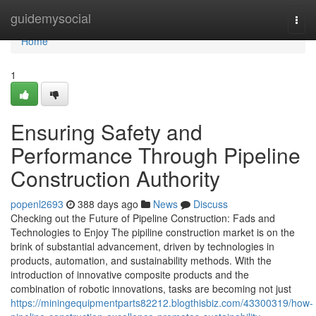
Home
guidemysocial
Togg
navi
Home
1
Ensuring Safety and
Performance Through Pipeline
Construction Authority
popenl2693
388 days ago
News
Discuss
Checking out the Future of Pipeline Construction: Fads and
Technologies to Enjoy The pipiline construction market is on the
brink of substantial advancement, driven by technologies in
products, automation, and sustainability methods. With the
introduction of innovative composite products and the
combination of robotic innovations, tasks are becoming not just
https://miningequipmentparts82212.blogthisbiz.com/43300319/how-