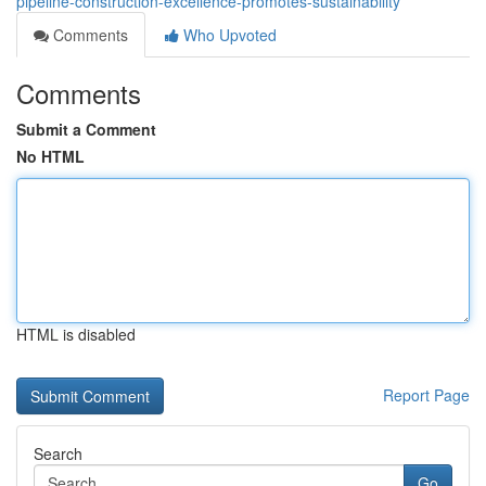
pipeline-construction-excellence-promotes-sustainability
Comments
Who Upvoted
Comments
Submit a Comment
No HTML
HTML is disabled
Report Page
Search
Go