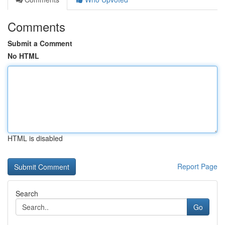
Comments
Submit a Comment
No HTML
HTML is disabled
Report Page
Search
Go