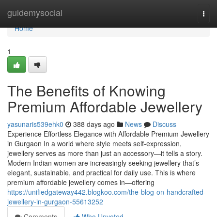
Home
guidemysocial
Togg
navi
Home
1
The Benefits of Knowing
Premium Affordable Jewellery
yasunaris539ehk0
388 days ago
News
Discuss
Experience Effortless Elegance with Affordable Premium Jewellery
in Gurgaon In a world where style meets self-expression,
jewellery serves as more than just an accessory—it tells a story.
Modern Indian women are increasingly seeking jewellery that’s
elegant, sustainable, and practical for daily use. This is where
premium affordable jewellery comes in—offering
https://unifiedgateway442.blogkoo.com/the-blog-on-handcrafted-
jewellery-in-gurgaon-55613252
Comments
Who Upvoted