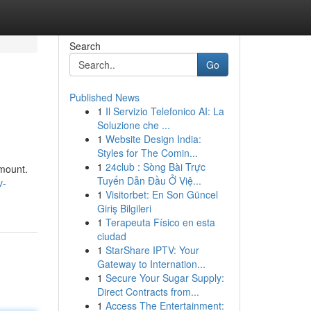
Search
Go
Published News
1
Il Servizio Telefonico AI: La
Soluzione che ...
1
Website Design India:
Styles for The Comin...
1
24club : Sòng Bài Trực
amount.
Tuyến Dẫn Đầu Ở Việ...
v-
1
Visitorbet: En Son Güncel
Giriş Bilgileri
1
Terapeuta Físico en esta
ciudad
1
StarShare IPTV: Your
Gateway to Internation...
1
Secure Your Sugar Supply:
Direct Contracts from...
1
Access The Entertainment: