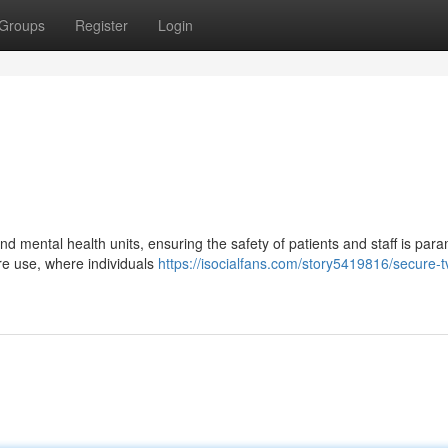
Groups
Register
Login
nd mental health units, ensuring the safety of patients and staff is par
ure use, where individuals
https://isocialfans.com/story5419816/secure-t