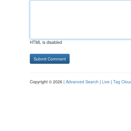
HTML is disabled
Copyright © 2026 |
Advanced Search
|
Live
|
Tag Clou