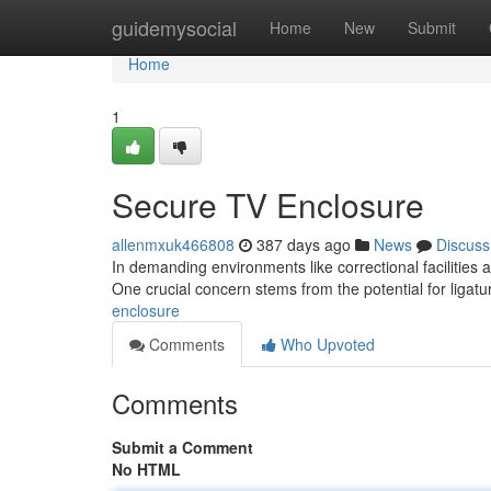
Home
guidemysocial
Home
New
Submit
Home
1
Secure TV Enclosure
allenmxuk466808
387 days ago
News
Discuss
In demanding environments like correctional facilities a
One crucial concern stems from the potential for ligat
enclosure
Comments
Who Upvoted
Comments
Submit a Comment
No HTML