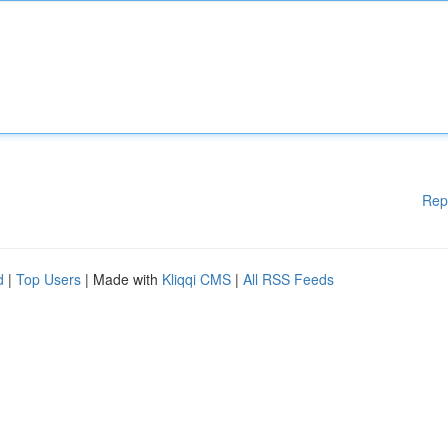
Rep
d
|
Top Users
| Made with
Kliqqi CMS
|
All RSS Feeds