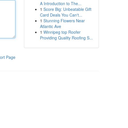
A Introduction to The...
1
Score Big: Unbeatable Gift
Card Deals You Can't...
1
Stunning Flowers Near
Atlantic Ave
1
Winnipeg top Roofer
Providing Quality Roofing S...
ort Page