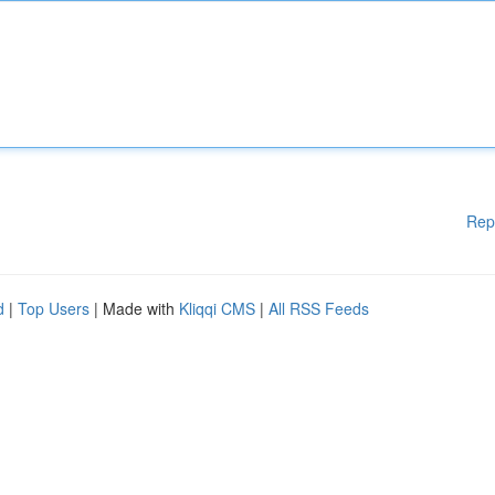
Rep
d
|
Top Users
| Made with
Kliqqi CMS
|
All RSS Feeds