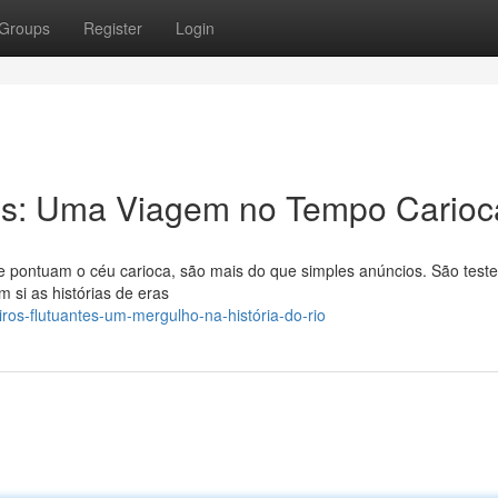
Groups
Register
Login
tes: Uma Viagem no Tempo Carioc
 que pontuam o céu carioca, são mais do que simples anúncios. São tes
m si as histórias de eras
iros-flutuantes-um-mergulho-na-história-do-rio