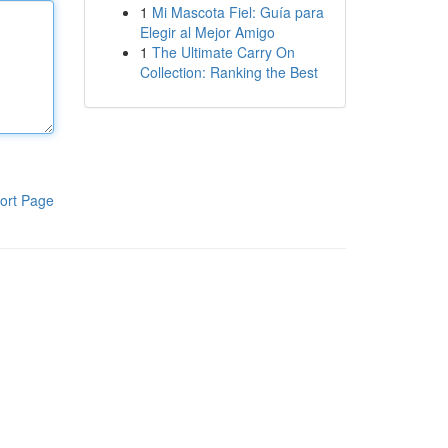
1
Mi Mascota Fiel: Guía para
Elegir al Mejor Amigo
1
The Ultimate Carry On
Collection: Ranking the Best
ort Page