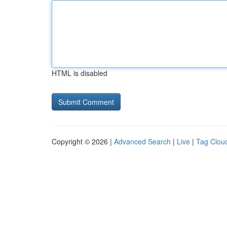
HTML is disabled
Copyright © 2026 |
Advanced Search
|
Live
|
Tag Clou