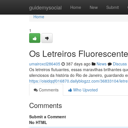
Home
guidemysocial
Home
New
Submit
Home
1
Os Letreiros Fluorescen
umairoxcl286405
387 days ago
News
Discuss
Os letreiros flutuantes, essas maravilhas brilhantes
silenciosos da história do Rio de Janeiro, guardando e
https://oisidqqf016870.dailyblogzz.com/36833104/letre
Comments
Who Upvoted
Comments
Submit a Comment
No HTML