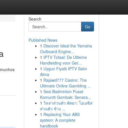
Search
Go
Published News
1
Discover Ideal the Yamaha
a
Outboard Engine...
1
IPTV Totaal: De Ultieme
Handleiding voor Geï...
1
Uygun Fiyatlı IPTV Satın
temunhos
Alma
1
Rajawd777 Casino: The
Ultimate Online Gambling ...
1
Sesi Badminton Pusat
Komuniti Gombak: Senara...
1
วิลล่าส่วนตัว พัทยา: โอเอซิส
ส่วนตัว ข้าง ...
1
Replacing Your ABS
system: A complete
handbook