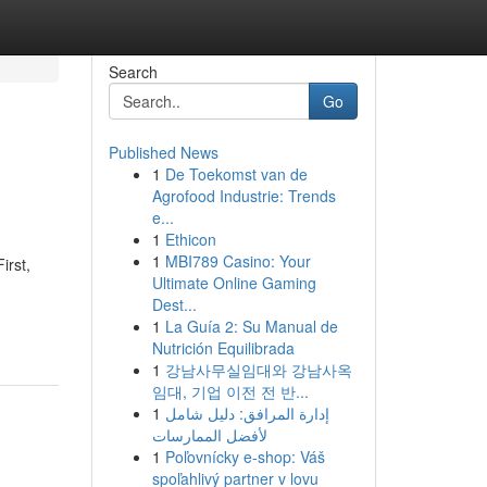
Search
Go
Published News
1
De Toekomst van de
Agrofood Industrie: Trends
e...
1
Ethicon
1
MBI789 Casino: Your
irst,
Ultimate Online Gaming
Dest...
1
La Guía 2: Su Manual de
Nutrición Equilibrada
1
강남사무실임대와 강남사옥
임대, 기업 이전 전 반...
1
إدارة المرافق: دليل شامل
لأفضل الممارسات
1
Poľovnícky e-shop: Váš
spoľahlivý partner v lovu