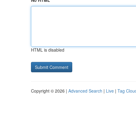
No HTML
HTML is disabled
Copyright © 2026 |
Advanced Search
|
Live
|
Tag Clou