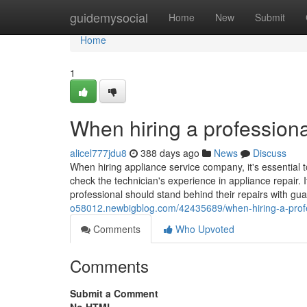
Home
guidemysocial
Home
New
Submit
Home
1
When hiring a professiona
alicel777jdu8
388 days ago
News
Discuss
When hiring appliance service company, it's essential t
check the technician's experience in appliance repair. I
professional should stand behind their repairs with gu
o58012.newbigblog.com/42435689/when-hiring-a-profes
Comments
Who Upvoted
Comments
Submit a Comment