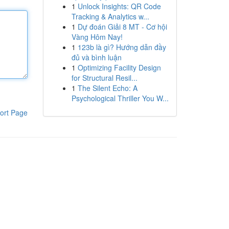
1
Unlock Insights: QR Code
Tracking & Analytics w...
1
Dự đoán Giải 8 MT - Cơ hội
Vàng Hôm Nay!
1
123b là gì? Hướng dẫn đầy
đủ và bình luận
1
Optimizing Facility Design
for Structural Resil...
1
The Silent Echo: A
Psychological Thriller You W...
ort Page