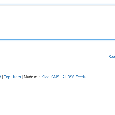
Rep
d
|
Top Users
| Made with
Kliqqi CMS
|
All RSS Feeds