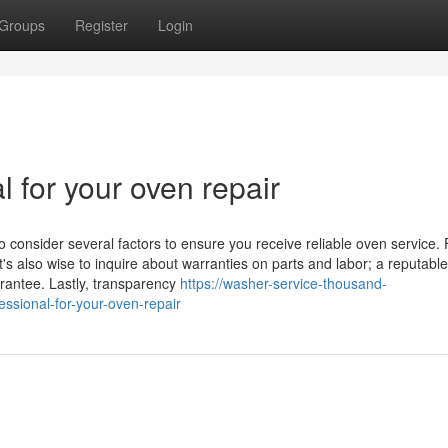
Groups
Register
Login
l for your oven repair
o consider several factors to ensure you receive reliable oven service. F
t's also wise to inquire about warranties on parts and labor; a reputable
arantee. Lastly, transparency
https://washer-service-thousand-
sional-for-your-oven-repair