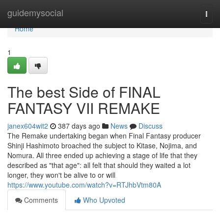
Home
guidemysocial
Togg
navi
Home
1
The best Side of FINAL
FANTASY VII REMAKE
janex604wit2
387 days ago
News
Discuss
The Remake undertaking began when Final Fantasy producer
Shinji Hashimoto broached the subject to Kitase, Nojima, and
Nomura. All three ended up achieving a stage of life that they
described as "that age": all felt that should they waited a lot
longer, they won't be alive to or will
https://www.youtube.com/watch?v=RTJhbVtm80A
Comments
Who Upvoted