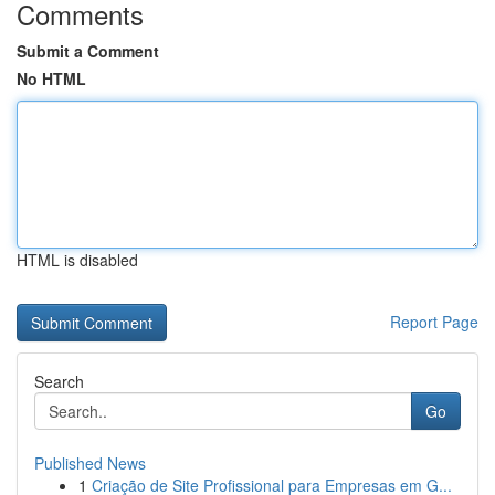
Comments
Submit a Comment
No HTML
HTML is disabled
Report Page
Search
Go
Published News
1
Criação de Site Profissional para Empresas em G...