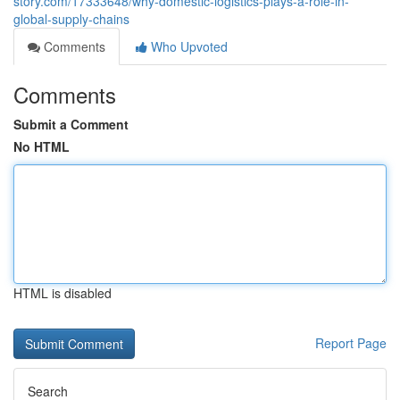
story.com/17333648/why-domestic-logistics-plays-a-role-in-
global-supply-chains
Comments
Who Upvoted
Comments
Submit a Comment
No HTML
HTML is disabled
Report Page
Search