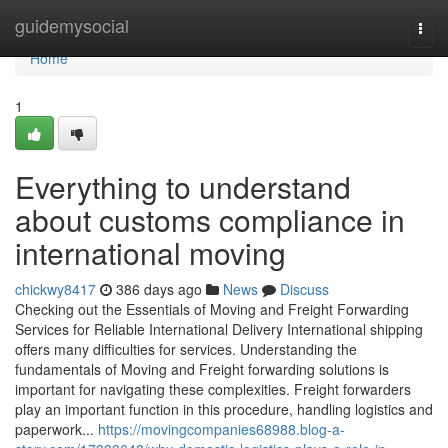
Home
guidemysocial
Togg
navi
Home
1
Everything to understand
about customs compliance in
international moving
chickwy8417
386 days ago
News
Discuss
Checking out the Essentials of Moving and Freight Forwarding
Services for Reliable International Delivery International shipping
offers many difficulties for services. Understanding the
fundamentals of Moving and Freight forwarding solutions is
important for navigating these complexities. Freight forwarders
play an important function in this procedure, handling logistics and
paperwork...
https://movingcompanies68988.blog-a-