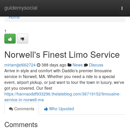
Home
guidemysocial
Togg
navi
Home
1
Norwell's Finest Limo Service
miriamjjst662724
388 days ago
News
Discuss
Arrive in style and comfort with Daddio's premier limousine
service in Norwell, MA. Whether you need a ride to a special
event, airport pickup, or just want to tour the town in luxury, we've
got you covered. Our fleet
https://hannaoddf933296.thelateblog.com/36719152/limousine-
service-in-norwell-ma
Comments
Who Upvoted
Comments