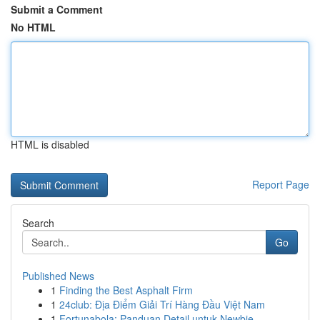
Submit a Comment
No HTML
HTML is disabled
Report Page
Search
Go
Published News
1
Finding the Best Asphalt Firm
1
24club: Địa Điểm Giải Trí Hàng Đầu Việt Nam
1
Fortunabola: Panduan Detail untuk Newbie