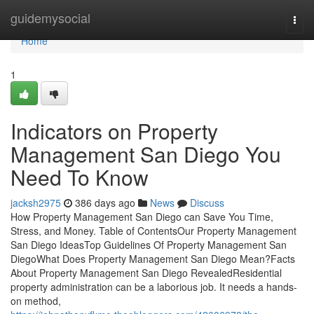
Home
guidemysocial
Togg
navi
Home
1
Indicators on Property
Management San Diego You
Need To Know
jacksh2975
386 days ago
News
Discuss
How Property Management San Diego can Save You Time,
Stress, and Money. Table of ContentsOur Property Management
San Diego IdeasTop Guidelines Of Property Management San
DiegoWhat Does Property Management San Diego Mean?Facts
About Property Management San Diego RevealedResidential
property administration can be a laborious job. It needs a hands-
on method,