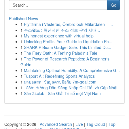
Go
Published News
1
Flyttfirma i Västerås, Örebro och Mälardalen – ...
1
주소월드 : 혁신적인 주소 정보 운영 시대...
1
My honest experience with virtual help
1
Unlocking Profits: Your Guide to Liquidation Pa...
1
SHARK P Beam Gadget Sale: This Limited Du...
1
The Fiery Oath: A Tiefling Paladin's Tale
1
The Power of Research Peptides: A Beginner's
Guide
1
Maintaining Optimal Humidity: A Comprehensive G...
1
Tusport AI: Redefining Sports Analytics
1
ผลบอลสด: ข้อมูลครบมือกับ 7m-goal.com
1
123b: Hướng Dẫn Đăng Nhập Chi Tiết và Cập Nhật
1
Sàn 24club : Sàn Giải Trí số một Việt Nam
Copyright © 2026 |
Advanced Search
|
Live
|
Tag Cloud
|
Top