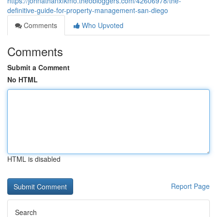
https://johnathanxfkmo.theobloggers.com/42606978/the-
definitive-guide-for-property-management-san-diego
Comments
Who Upvoted
Comments
Submit a Comment
No HTML
HTML is disabled
Report Page
Search