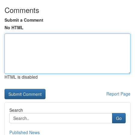
Comments
Submit a Comment
No HTML
HTML is disabled
Report Page
Search
Go
Published News