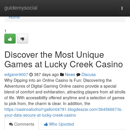
Home
guidemysocial
Togg
navi
Home
1
Discover the Most Unique
Games at Lucky Creek Casino
edgarer9007
387 days ago
News
Discuss
Why Dipping into an Online Casino Is Fun: Discovering the
Adventures of Digital Gaming Online casino provide a special
blend of comfort and exhilaration, attracting players from all strolls
of life. With accessibility offered anytime and a selection of games
to pick from, the charm is clear. In addition, the
https://casinoalcohol1gallon04781.blogdeazar.com/36456667/is-
your-data-secure-at-lucky-creek-casino
Comments
Who Upvoted