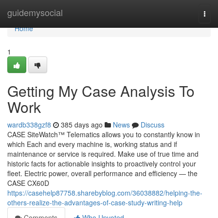
Home
guidemysocial
Togg
navi
Home
1
Getting My Case Analysis To
Work
wardb338gzf8
385 days ago
News
Discuss
CASE SiteWatch™ Telematics allows you to constantly know in
which Each and every machine is, working status and if
maintenance or service is required. Make use of true time and
historic facts for actionable insights to proactively control your
fleet. Electric power, overall performance and efficiency — the
CASE CX60D
https://casehelp87758.sharebyblog.com/36038882/helping-the-
others-realize-the-advantages-of-case-study-writing-help
Comments
Who Upvoted