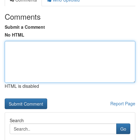
Comments
Submit a Comment
No HTML
HTML is disabled
Report Page
Search
Go