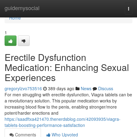
Home
guidemysocial
Togg
navi
Home
1
Erectile Dysfunction
Medication: Enhancing Sexual
Experiences
gregorylzvo753516
389 days ago
News
Discuss
For men struggling with erectile dysfunction, Viagra tablets can be
a revolutionary solution. This popular medication works by
increasing blood flow to the penis, enabling stronger/more
potent/harder erections and
https://saadftxa421470.thenerdsblog.com/42093935/viagra-
tablets-boosting-performance-satisfaction
Comments
Who Upvoted