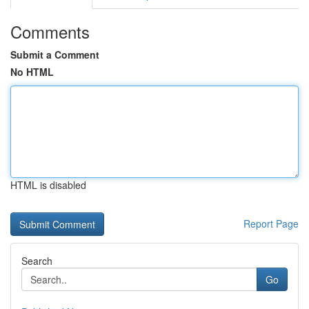
Comments
Submit a Comment
No HTML
HTML is disabled
Report Page
Search
Go