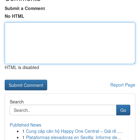
Submit a Comment
No HTML
HTML is disabled
Report Page
Search
Go
Published News
1
Cung cấp căn hộ Happy One Central – Giá rẻ ,...
1
Plataformas elevadoras en Sevilla: Informe de...