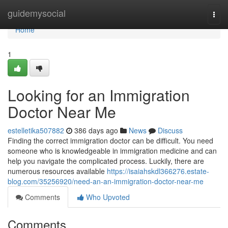
Home
guidemysocial
Togg
navi
Home
1
Looking for an Immigration
Doctor Near Me
estelletika507882
386 days ago
News
Discuss
Finding the correct immigration doctor can be difficult. You need
someone who is knowledgeable in immigration medicine and can
help you navigate the complicated process. Luckily, there are
numerous resources available
https://isaiahskdl366276.estate-
blog.com/35256920/need-an-an-immigration-doctor-near-me
Comments
Who Upvoted
Comments