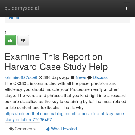
Home
guidemysocial
Togg
navi
Home
1
Examine This Report on
Harvard Case Study Help
johnnieo827dce6
386 days ago
News
Discuss
The CX380E is constructed with all the pace, precision and
efficiency you should muscle your Procedure nearly another
stage. The words and phrases that you kind right into a research
box are classified as the key to obtaining by far the most related
article content and textbooks. That is why
https://holdenrthel.onesmablog.com/the-best-side-of-ivey-case-
study-solution-77036457
Comments
Who Upvoted