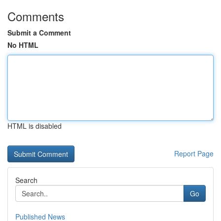
Comments
Submit a Comment
No HTML
HTML is disabled
Report Page
Search
Go
Published News