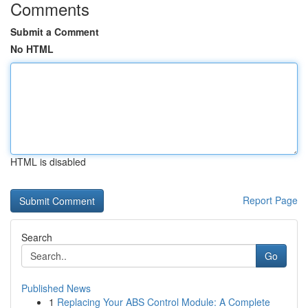
Comments
Submit a Comment
No HTML
HTML is disabled
Report Page
Search
Go
Published News
1
Replacing Your ABS Control Module: A Complete