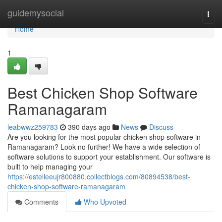
Home
guidemysocial
Togg
navi
Home
1
Best Chicken Shop Software
Ramanagaram
leabwwz259783
390 days ago
News
Discuss
Are you looking for the most popular chicken shop software in
Ramanagaram? Look no further! We have a wide selection of
software solutions to support your establishment. Our software is
built to help managing your
https://estelleeujr800880.collectblogs.com/80894538/best-
chicken-shop-software-ramanagaram
Comments
Who Upvoted