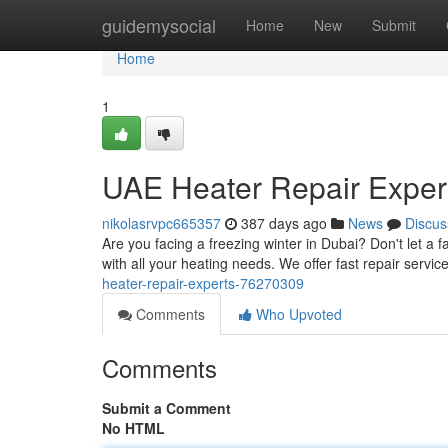
Home
guidemysocial
Home
New
Submit
Home
1
UAE Heater Repair Exper
nikolasrvpc665357
387 days ago
News
Discus
Are you facing a freezing winter in Dubai? Don't let a 
with all your heating needs. We offer fast repair servic
heater-repair-experts-76270309
Comments
Who Upvoted
Comments
Submit a Comment
No HTML