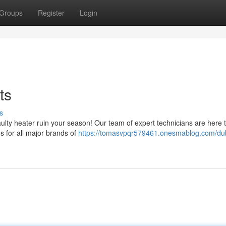
Groups
Register
Login
ts
s
faulty heater ruin your season! Our team of expert technicians are here 
es for all major brands of
https://tomasvpqr579461.onesmablog.com/du