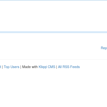
Rep
d
|
Top Users
| Made with
Kliqqi CMS
|
All RSS Feeds