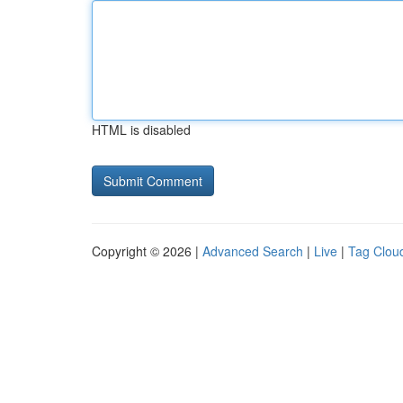
HTML is disabled
Copyright © 2026 |
Advanced Search
|
Live
|
Tag Clou