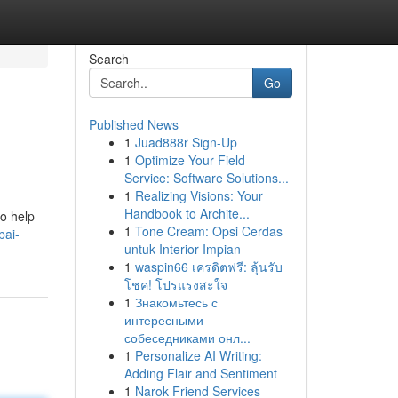
Search
Go
Published News
1
Juad888r Sign-Up
1
Optimize Your Field
Service: Software Solutions...
1
Realizing Visions: Your
Handbook to Archite...
to help
1
Tone Cream: Opsi Cerdas
bai-
untuk Interior Impian
1
waspin66 เครดิตฟรี: ลุ้นรับ
โชค! โปรแรงสะใจ
1
Знакомьтесь с
интересными
собеседниками онл...
1
Personalize AI Writing:
Adding Flair and Sentiment
1
Narok Friend Services