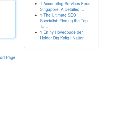
1
Accounting Services Fees
Singapore: A Detailed ...
1
The Ultimate SEO
Specialist: Finding the Top
Ta...
1
En ny Hovedpude der
Holder Dig Kølig I Natten
ort Page