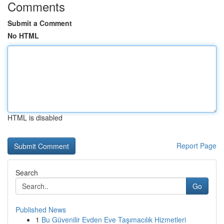
Comments
Submit a Comment
No HTML
HTML is disabled
Report Page
Search
Go
Published News
1
Bu Güvenilir Evden Eve Taşımacılık Hizmetleri