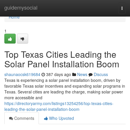
Home
guidemysocial
Togg
navi
Home
1
Top Texas Cities Leading the
Solar Panel Installation Boom
shaunaocsk619684
387 days ago
News
Discuss
Texas is experiencing a solar panel installation boom, driven by
favorable Texas solar incentives and expanding solar programs in
Texas. Several cities are leading the charge, making solar power
more accessible and
https://directoryarmy.com/listings13254256/top-texas-cities-
leading-the-solar-panel-installation-boom
Comments
Who Upvoted