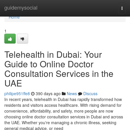
Home
guidemysocial
Togg
navi
Home
1
Telehealth in Dubai: Your
Guide to Online Doctor
Consultation Services in the
UAE
philipe951ffe8
390 days ago
News
Discuss
In recent years, telehealth in Dubai has rapidly transformed how
residents and visitors access healthcare. With rising demand for
convenience, affordability, and safety, more people are now
choosing online doctor consultation services in Dubai and across
the UAE. Whether you're managing a chronic illness, seeking
general medical advice, or need