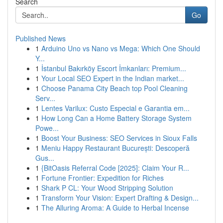
Search
Go
Published News
1
Arduino Uno vs Nano vs Mega: Which One Should
Y...
1
İstanbul Bakırköy Escort İmkanları: Premium...
1
Your Local SEO Expert in the Indian market...
1
Choose Panama City Beach top Pool Cleaning
Serv...
1
Lentes Varilux: Custo Especial e Garantia em...
1
How Long Can a Home Battery Storage System
Powe...
1
Boost Your Business: SEO Services in Sioux Falls
1
Meniu Happy Restaurant București: Descoperă
Gus...
1
{BitOasis Referral Code [2025]: Claim Your R...
1
Fortune Frontier: Expedition for Riches
1
Shark P CL: Your Wood Stripping Solution
1
Transform Your Vision: Expert Drafting & Design...
1
The Alluring Aroma: A Guide to Herbal Incense