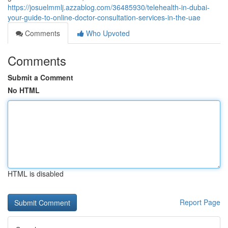
https://josuelmmlj.azzablog.com/36485930/telehealth-in-dubai-
your-guide-to-online-doctor-consultation-services-in-the-uae
Comments
Who Upvoted
Comments
Submit a Comment
No HTML
HTML is disabled
Report Page