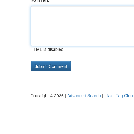
No HTML
HTML is disabled
Copyright © 2026 |
Advanced Search
|
Live
|
Tag Clou