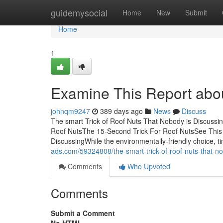
Home
guidemysocial
Home
New
Submit
Home
1
Examine This Report abo
johnqm9247
389 days ago
News
Discuss
The smart Trick of Roof Nuts That Nobody is Discussi
Roof NutsThe 15-Second Trick For Roof NutsSee This 
DiscussingWhile the environmentally-friendly choice, 
ads.com/59324808/the-smart-trick-of-roof-nuts-that-no
Comments
Who Upvoted
Comments
Submit a Comment