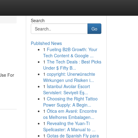
Search
Go
Published News
1
Fueling B2B Growth: Your
Tech Content & Google ...
1
The Tech Deals : Best Picks
Under $ Fifty B...
1
copyright: Unerwünschte
Use For
Wirkungen und Risiken i...
1
İstanbul Avcılar Escort
Servisleri: Seviyeli Eş...
1
Choosing the Right Tattoo
Power Supply: A Begin...
1
Ótica em Avaré: Encontre
os Melhores Embalagen...
1
Revealing the Yuan-Ti
Spellcaster: A Manual to ...
1
Gotas de Spanish Fly para