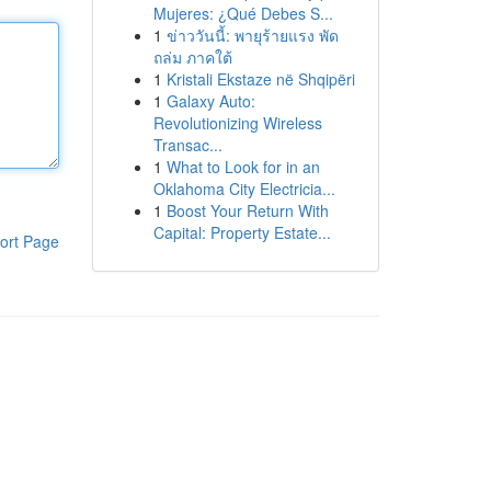
Mujeres: ¿Qué Debes S...
1
ข่าววันนี้: พายุร้ายแรง พัด
ถล่ม ภาคใต้
1
Kristali Ekstaze në Shqipëri
1
Galaxy Auto:
Revolutionizing Wireless
Transac...
1
What to Look for in an
Oklahoma City Electricia...
1
Boost Your Return With
Capital: Property Estate...
ort Page