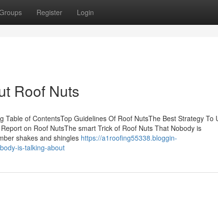
Groups
Register
Login
ut Roof Nuts
ng Table of ContentsTop Guidelines Of Roof NutsThe Best Strategy To 
Report on Roof NutsThe smart Trick of Roof Nuts That Nobody is
timber shakes and shingles
https://a1roofing55338.bloggin-
body-is-talking-about