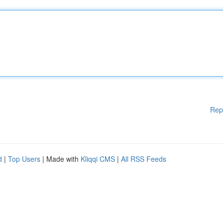
Rep
d
|
Top Users
| Made with
Kliqqi CMS
|
All RSS Feeds