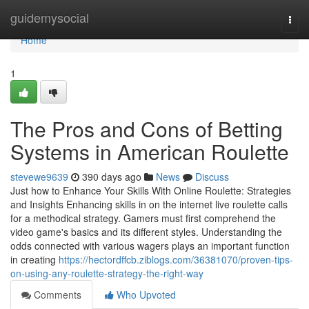
Home
guidemysocial
Togg
navi
Home
1
The Pros and Cons of Betting
Systems in American Roulette
stevewe9639
390 days ago
News
Discuss
Just how to Enhance Your Skills With Online Roulette: Strategies
and Insights Enhancing skills in on the internet live roulette calls
for a methodical strategy. Gamers must first comprehend the
video game's basics and its different styles. Understanding the
odds connected with various wagers plays an important function
in creating
https://hectordffcb.ziblogs.com/36381070/proven-tips-
on-using-any-roulette-strategy-the-right-way
Comments
Who Upvoted