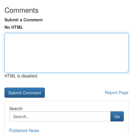
Comments
Submit a Comment
No HTML
HTML is disabled
Report Page
Search
Go
Published News