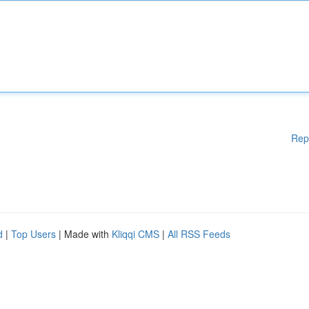
Rep
d
|
Top Users
| Made with
Kliqqi CMS
|
All RSS Feeds