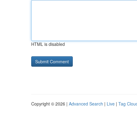
HTML is disabled
Copyright © 2026 |
Advanced Search
|
Live
|
Tag Clou