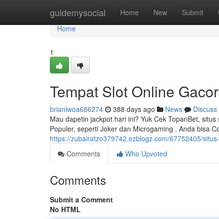
Home
guidemysocial
Home
New
Submit
Home
1
Tempat Slot Online Gacor 
brianlwoa686274
388 days ago
News
Discuss
Mau dapetin jackpot hari ini? Yuk Cek TopanBet, situs
Populer, seperti Joker dan Microgaming . Anda bisa 
https://zubairatzo379742.ezblogz.com/67752405/situs-s
Comments
Who Upvoted
Comments
Submit a Comment
No HTML