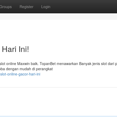
Groups
Register
Login
Hari Ini!
 slot online Maxwin baik. TopanBet menawarkan Banyak jenis slot dari p
Coba dengan mudah di perangkat
lot-online-gacor-hari-ini