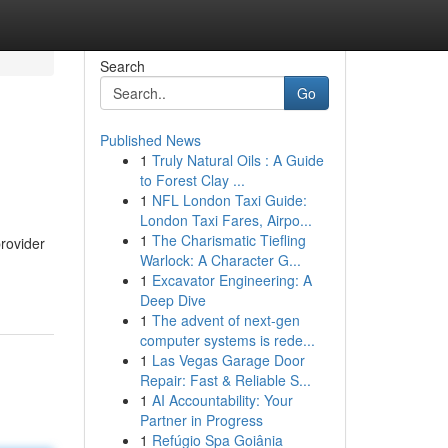
Search
Go
Published News
1
Truly Natural Oils : A Guide
to Forest Clay ...
1
NFL London Taxi Guide:
London Taxi Fares, Airpo...
1
The Charismatic Tiefling
rovider
Warlock: A Character G...
1
Excavator Engineering: A
Deep Dive
1
The advent of next-gen
computer systems is rede...
1
Las Vegas Garage Door
Repair: Fast & Reliable S...
1
AI Accountability: Your
Partner in Progress
1
Refúgio Spa Goiânia