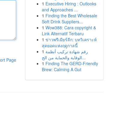
1
Executive Hiring : Outlooks
and Approaches ...
1
Finding the Best Wholesale
Soft Drink Suppliers...
1
Wow388: Cara copyright &
Link Alternatif Terbaru
1
ข่าวพรีเมียร์ลีก: บทวิเคราะห์
สุดยอดแห่งฤดูกาลนี้
1
رقم شهادة تركيب أنظمة
الوقاية والحماية من الح...
ort Page
1
Finding The GERD-Friendly
Brew: Calming A Gut