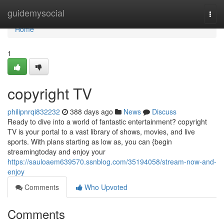
Home
guidemysocial
Togg
navi
Home
1
copyright TV
philipnrqi832232
388 days ago
News
Discuss
Ready to dive into a world of fantastic entertainment? copyright
TV is your portal to a vast library of shows, movies, and live
sports. With plans starting as low as, you can {begin
streamingtoday and enjoy your
https://sauloaem639570.ssnblog.com/35194058/stream-now-and-
enjoy
Comments
Who Upvoted
Comments