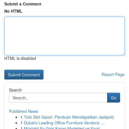
Submit a Comment
No HTML
HTML is disabled
Report Page
Search
Go
Published News
1
Toto Slot Gacor: Panduan Mendapatkan Jackpot}
1
Dubai's Leading Office Furniture Vendors: ...
1
Müstakil Ev Giriş Kapısı Modelleri ve Fiyat...