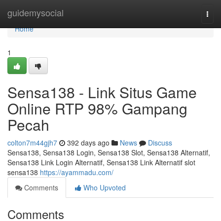
Home
guidemysocial
Togg
navi
Home
1
Sensa138 - Link Situs Game
Online RTP 98% Gampang
Pecah
colton7m44gjh7
392 days ago
News
Discuss
Sensa138, Sensa138 Login, Sensa138 Slot, Sensa138 Alternatif,
Sensa138 Link Login Alternatif, Sensa138 Link Alternatif slot
sensa138
https://ayammadu.com/
Comments
Who Upvoted
Comments