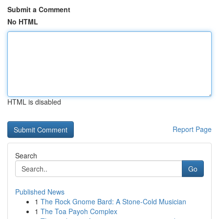
Submit a Comment
No HTML
HTML is disabled
Report Page
Search
Go
Published News
1
The Rock Gnome Bard: A Stone-Cold Musician
1
The Toa Payoh Complex