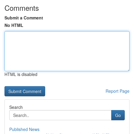
Comments
Submit a Comment
No HTML
HTML is disabled
Report Page
Search
Go
Published News