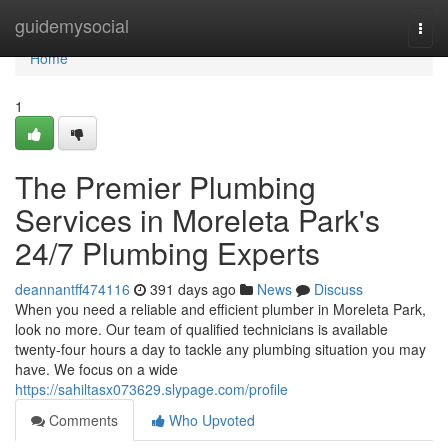
Home
guidemysocial
Togg
navi
Home
1
The Premier Plumbing
Services in Moreleta Park's
24/7 Plumbing Experts
deannantff474116
391 days ago
News
Discuss
When you need a reliable and efficient plumber in Moreleta Park,
look no more. Our team of qualified technicians is available
twenty-four hours a day to tackle any plumbing situation you may
have. We focus on a wide
https://sahiltasx073629.slypage.com/profile
Comments
Who Upvoted