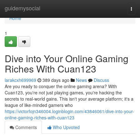
Home
guidemysocial
Togg
navi
Home
1
Dive into Your Online Gaming
Riches With Cuan123
larakcxh699969
389 days ago
News
Discuss
Are you ready to conquer the online gaming arena? With
Cuan123, you're not just playing games, you're hacking the
secrets to real-world gains. This isn't your average platform; it's a
league of like-minded gamers who
https://victorfojn346004.loginblogin.com/43846061/dive-into-your-
online-gaming-riches-with-cuan123
Comments
Who Upvoted