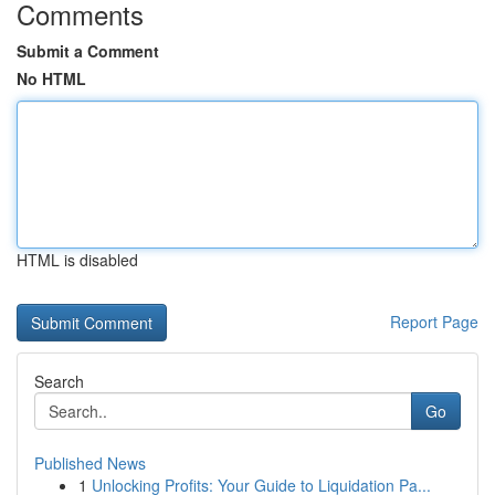
Comments
Submit a Comment
No HTML
HTML is disabled
Report Page
Search
Go
Published News
1
Unlocking Profits: Your Guide to Liquidation Pa...