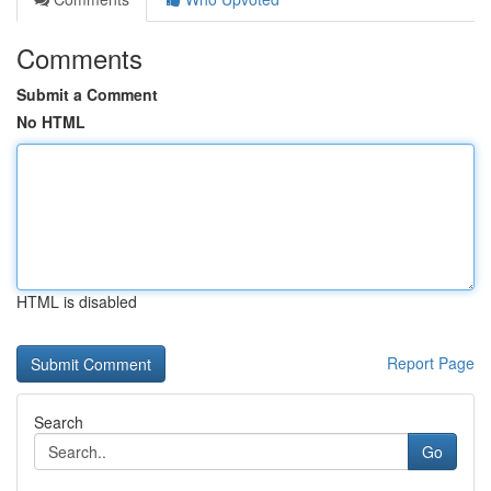
Comments
Submit a Comment
No HTML
HTML is disabled
Report Page
Search
Go