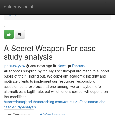
Home
guidemysocial
Togg
navi
Home
1
A Secret Weapon For case
study analysis
johnt087yzr4
389 days ago
News
Discuss
All services supplied by the My.TheStudypal are made to support
pupils of their Finding out. We copyright academic integrity and
motivate clients to implement our resources responsibly.
accustomed to express that one among two or maybe more
alternatives is legitimate, but which one is correct will depend on
the conditions
https://dantejlged.thenerdsblog.com/42072656/fascination-about-
case-study-analysis
Comments
Who Upvoted