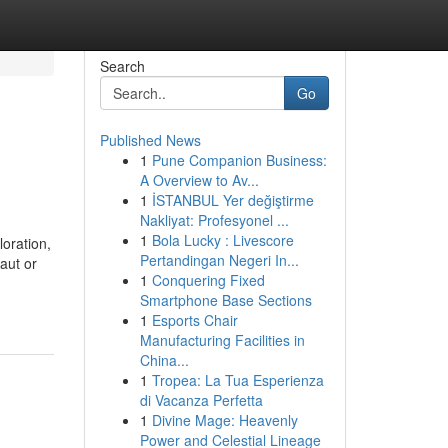
Search
Go
Published News
1
Pune Companion Business:
A Overview to Av...
1
İSTANBUL Yer değiştirme
Nakliyat: Profesyonel ...
1
Bola Lucky : Livescore
oration,
Pertandingan Negeri In...
aut or
1
Conquering Fixed
Smartphone Base Sections
1
Esports Chair
Manufacturing Facilities in
China...
1
Tropea: La Tua Esperienza
di Vacanza Perfetta
1
Divine Mage: Heavenly
Power and Celestial Lineage