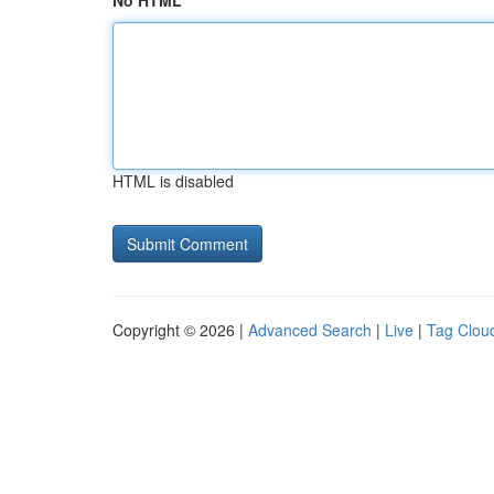
No HTML
HTML is disabled
Copyright © 2026 |
Advanced Search
|
Live
|
Tag Clou