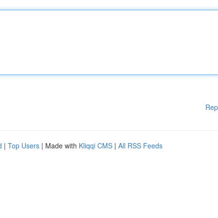
Rep
d
|
Top Users
| Made with
Kliqqi CMS
|
All RSS Feeds