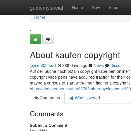
Home
guidemysocial
Home
New
Submit
Home
1
About kaufen copyright
joycen024iez1
388 days ago
News
Discuss
Auf der Suche nach obtain copyright vape pen online? 
copyright vape pens have acquired traction for their c
maybe a curious to start with-timer, finding a copyright
https://dmtvapepenkaufen36780.sharebyblog.com/360
Comments
Who Upvoted
Comments
Submit a Comment