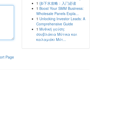
1
{jb下水攻略：入门必读
1
Boost Your SMM Business:
Wholesale Panels Expla...
1
Unlocking Investor Leads: A
Comprehensive Guide
1
Μυθική γεύση:
σουβλάκια Μύτικα και
καλαμάκι Μύτ...
ort Page