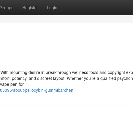
Groups
Register
Login
With mounting desire in breakthrough wellness tools and copyright expl
omfort, potency, and discreet layout. Whether you’re a qualified psychon
 vape pen for
05095/about-psilocybin-gummibärchen