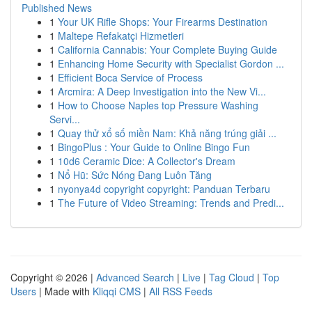
Published News
1
Your UK Rifle Shops: Your Firearms Destination
1
Maltepe Refakatçi Hizmetleri
1
California Cannabis: Your Complete Buying Guide
1
Enhancing Home Security with Specialist Gordon ...
1
Efficient Boca Service of Process
1
Arcmira: A Deep Investigation into the New Vi...
1
How to Choose Naples top Pressure Washing
Servi...
1
Quay thử xổ số miền Nam: Khả năng trúng giải ...
1
BingoPlus : Your Guide to Online Bingo Fun
1
10d6 Ceramic Dice: A Collector's Dream
1
Nổ Hũ: Sức Nóng Đang Luôn Tăng
1
nyonya4d copyright copyright: Panduan Terbaru
1
The Future of Video Streaming: Trends and Predi...
Copyright © 2026 |
Advanced Search
|
Live
|
Tag Cloud
|
Top
Users
| Made with
Kliqqi CMS
|
All RSS Feeds