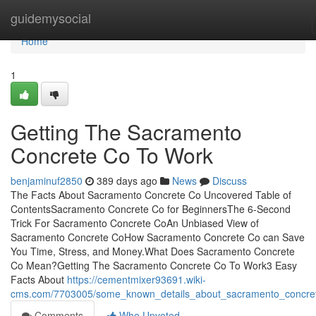
Home
guidemysocial
Home
1
Getting The Sacramento
Concrete Co To Work
benjaminuf2850
389 days ago
News
Discuss
The Facts About Sacramento Concrete Co Uncovered Table of
ContentsSacramento Concrete Co for BeginnersThe 6-Second
Trick For Sacramento Concrete CoAn Unbiased View of
Sacramento Concrete CoHow Sacramento Concrete Co can Save
You Time, Stress, and Money.What Does Sacramento Concrete
Co Mean?Getting The Sacramento Concrete Co To Work3 Easy
Facts About
https://cementmixer93691.wiki-
cms.com/7703005/some_known_details_about_sacramento_concre
Comments
Who Upvoted