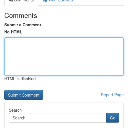
Comments
Submit a Comment
No HTML
HTML is disabled
Report Page
Search
Go