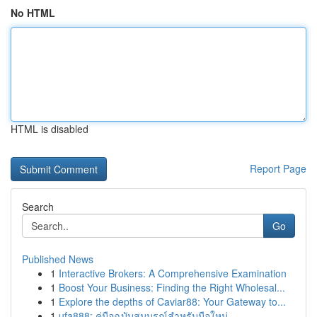
No HTML
HTML is disabled
Report Page
Search
Go
Published News
1
Interactive Brokers: A Comprehensive Examination
1
Boost Your Business: Finding the Right Wholesal...
1
Explore the depths of Caviar88: Your Gateway to...
1
ufa888: คู่มือฉบับสมบูรณ์สำหรับมือใหม่