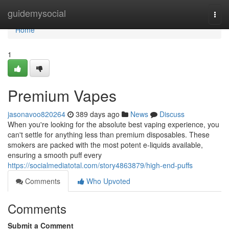
Home
guidemysocial
Togg
navi
Home
1
Premium Vapes
jasonavoo820264
389 days ago
News
Discuss
When you're looking for the absolute best vaping experience, you
can't settle for anything less than premium disposables. These
smokers are packed with the most potent e-liquids available,
ensuring a smooth puff every
https://socialmediatotal.com/story4863879/high-end-puffs
Comments
Who Upvoted
Comments
Submit a Comment