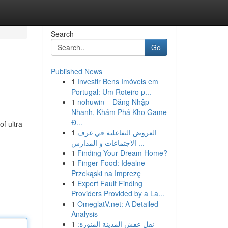
Search
Go
Published News
1
Investir Bens Imóveis em
Portugal: Um Roteiro p...
1
nohuwin – Đăng Nhập
Nhanh, Khám Phá Kho Game
Đ...
of ultra-
1
العروض التفاعلية في غرف
الاجتماعات و المدارس ...
1
Finding Your Dream Home?
1
Finger Food: Idealne
Przekąski na Imprezę
1
Expert Fault Finding
Providers Provided by a La...
1
OmeglatV.net: A Detailed
Analysis
1
نقل عفش المدينة المنورة: