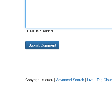
HTML is disabled
Copyright © 2026 |
Advanced Search
|
Live
|
Tag Clou