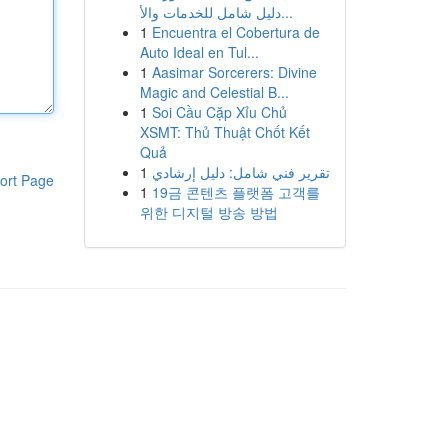
دليل شامل للخدمات والأ...
1
Encuentra el Cobertura de
Auto Ideal en Tul...
1
Aasimar Sorcerers: Divine
Magic and Celestial B...
1
Soi Cầu Cặp Xỉu Chủ
XSMT: Thủ Thuật Chốt Kết
Quả
1
تقرير فني شامل: دليل إرشادي
ort Page
1
19금 콘텐츠 플랫폼 고객를
위한 디지털 방송 방법