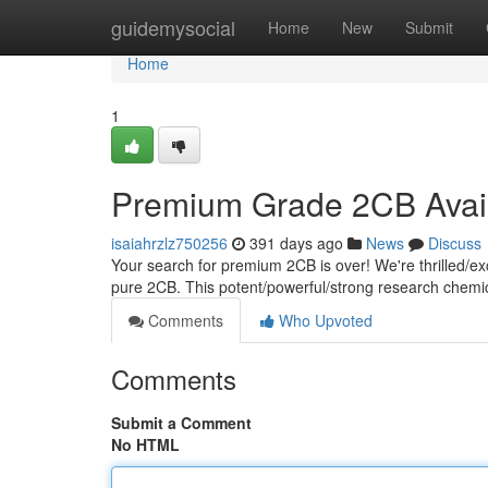
Home
guidemysocial
Home
New
Submit
Home
1
Premium Grade 2CB Avai
isaiahrzlz750256
391 days ago
News
Discuss
Your search for premium 2CB is over! We're thrilled/exci
pure 2CB. This potent/powerful/strong research chemica
Comments
Who Upvoted
Comments
Submit a Comment
No HTML