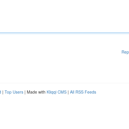
Rep
d
|
Top Users
| Made with
Kliqqi CMS
|
All RSS Feeds