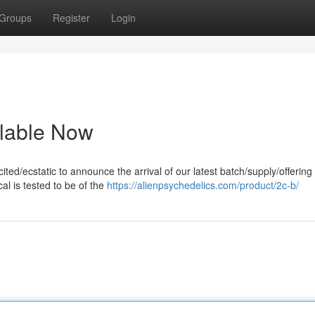
Groups
Register
Login
lable Now
ted/ecstatic to announce the arrival of our latest batch/supply/offering 
l is tested to be of the
https://alienpsychedelics.com/product/2c-b/