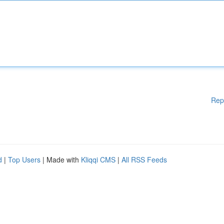
Rep
d
|
Top Users
| Made with
Kliqqi CMS
|
All RSS Feeds