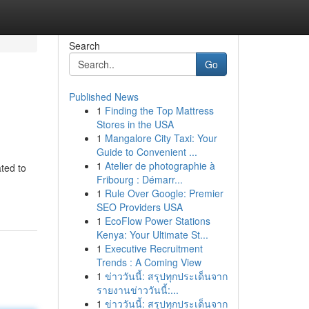
Search
Go
Published News
1
Finding the Top Mattress
Stores in the USA
1
Mangalore City Taxi: Your
Guide to Convenient ...
1
Atelier de photographie à
ted to
Fribourg : Démarr...
1
Rule Over Google: Premier
SEO Providers USA
1
EcoFlow Power Stations
Kenya: Your Ultimate St...
1
Executive Recruitment
Trends : A Coming View
1
ข่าววันนี้: สรุปทุกประเด็นจาก
รายงานข่าววันนี้:...
1
ข่าววันนี้: สรุปทุกประเด็นจาก