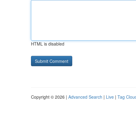
HTML is disabled
Copyright © 2026 |
Advanced Search
|
Live
|
Tag Clou