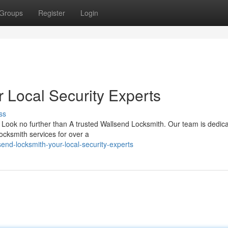
Groups
Register
Login
 Local Security Experts
ss
Look no further than A trusted Wallsend Locksmith. Our team is dedica
ocksmith services for over a
end-locksmith-your-local-security-experts