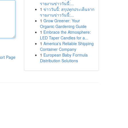
รายงานข่าววันนี้:...
1
ข่าววันนี้: สรุปทุกประเด็นจาก
รายงานข่าววันนี้:...
1
Grow Greener: Your
Organic Gardening Guide
1
Embrace the Atmosphere:
LED Taper Candles for a...
1
America's Reliable Shipping
Container Company
1
European Baby Formula
ort Page
Distribution Solutions