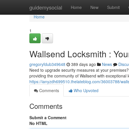
Home
guidemysocial
Home
New
Submit
Home
1
Wallsend Locksmith : Your
gregoryfdub349648
389 days ago
News
Discu
Need to upgrade security measures at your premises? 
providing the community of Wallsend with exceptional l
https://ianyzdh699510.thelateblog.com/36003788/walls
Comments
Who Upvoted
Comments
Submit a Comment
No HTML