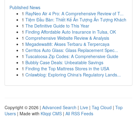
Published News
1
RayNeo Air 4 Pro: A Comprehensive Review of T...
1
Tiệm Đầu Bàn: Thiết Kế Ấn Tượng Ấn Tượng Khách
1
The Definitive Guide to This Year
1
Finding Affordable Auto Insurance in Tulsa, OK
1
Comprehensive Website Review & Analysis
1
Megadewa88: Akses Terbaru & Terpercaya
1
Cerritos Auto Glass: Glass Replacement Spec...
1
Tuscaloosa Zip Codes: A Comprehensive Guide
1
Bubbly Case Deals: Unbeatable Savings
1
Finding the Top Mattress Stores in the USA
1
Cnlawblog: Exploring China's Regulatory Lands...
Copyright © 2026 |
Advanced Search
|
Live
|
Tag Cloud
|
Top
Users
| Made with
Kliqqi CMS
|
All RSS Feeds