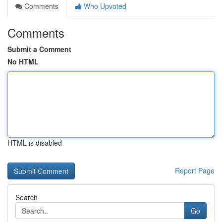
Comments
Who Upvoted
Comments
Submit a Comment
No HTML
HTML is disabled
Report Page
Search
Go