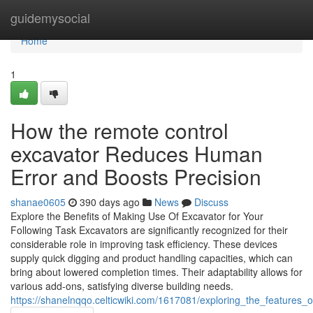
Home
guidemysocial
Home
1
How the remote control
excavator Reduces Human
Error and Boosts Precision
shanae0605
390 days ago
News
Discuss
Explore the Benefits of Making Use Of Excavator for Your
Following Task Excavators are significantly recognized for their
considerable role in improving task efficiency. These devices
supply quick digging and product handling capacities, which can
bring about lowered completion times. Their adaptability allows for
various add-ons, satisfying diverse building needs.
https://shanelnqqo.celticwiki.com/1617081/exploring_the_features