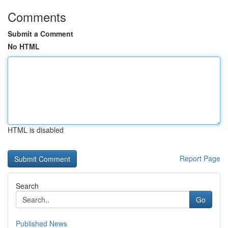
Comments
Submit a Comment
No HTML
HTML is disabled
Report Page
Search
Go
Published News