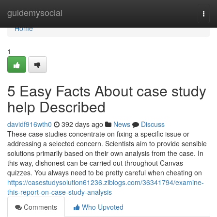
Home
guidemysocial
Togg
navi
Home
1
5 Easy Facts About case study
help Described
davidf916wth0
392 days ago
News
Discuss
These case studies concentrate on fixing a specific issue or
addressing a selected concern. Scientists aim to provide sensible
solutions primarily based on their own analysis from the case. In
this way, dishonest can be carried out throughout Canvas
quizzes. You always need to be pretty careful when cheating on
https://casestudysolution61236.ziblogs.com/36341794/examine-
this-report-on-case-study-analysis
Comments
Who Upvoted