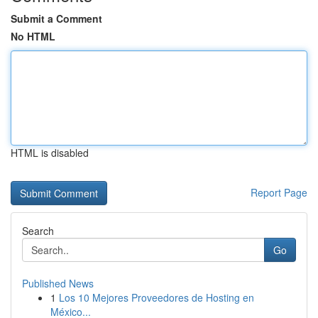
Submit a Comment
No HTML
HTML is disabled
Report Page
Search
Go
Published News
1
Los 10 Mejores Proveedores de Hosting en
México...