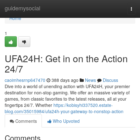
Home
guidemysocial
Togg
navi
Home
1
UFA24H: Get in on the Action
24/7
caoimhesrnp647470
388 days ago
News
Discuss
Dive into a world of unending action with UFA24H, your premier
destination for non-stop gaming. We offer an massive variety of
games, from classic favorites to the latest releases, all at your
fingertips 24/7. Whether
https://kobisyhi337520.estate-
blog.com/35015984/ufa24h-your-gateway-to-nonstop-action
Comments
Who Upvoted
Comments