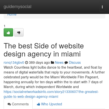
Home
guidemysocial
Togg
navi
Home
1
The best Side of website
design agency in miami
ronq134gbv0
389 days ago
News
Discuss
Watch Countless light bulbs dance to the heartbeat, and float by
means of digital waterfalls that reply to your movements. A further
celebrated party would be the Miami Worldwide Film Pageant,
happening annually for ten days within the to start with 7 days of
March, during which independent Worldwide and
https://socialnetworkadsinfo.com/story21330607/the-greatest-
guide-to-web-design-agency-miami
Comments
Who Upvoted