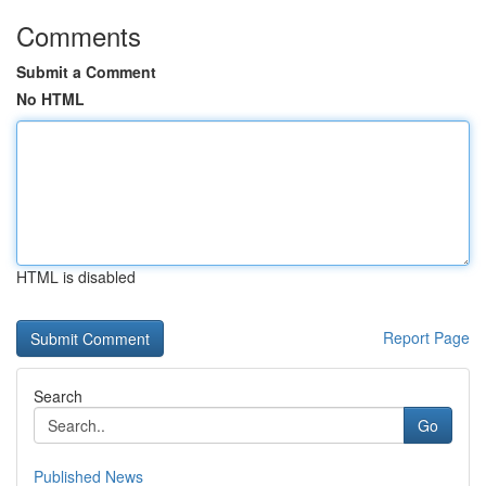
Comments
Submit a Comment
No HTML
HTML is disabled
Report Page
Search
Go
Published News