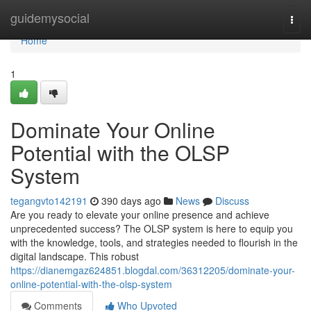
Home
guidemysocial
Togg
navi
Home
1
Dominate Your Online
Potential with the OLSP
System
tegangvto142191
390 days ago
News
Discuss
Are you ready to elevate your online presence and achieve
unprecedented success? The OLSP system is here to equip you
with the knowledge, tools, and strategies needed to flourish in the
digital landscape. This robust
https://dianemgaz624851.blogdal.com/36312205/dominate-your-
online-potential-with-the-olsp-system
Comments
Who Upvoted