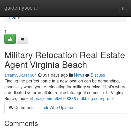
Home
guidemysocial
Togg
navi
Home
1
Military Relocation Real Estate
Agent Virginia Beach
arranvyuk311604
391 days ago
News
Discuss
Finding the perfect home in a new location can be demanding,
especially when you're relocating for military service. That's where
a dedicated veteran affairs real estate agent comes in. In Virginia
Beach, these
https://jemimaflwt198338.mdkblog.com/profile
Comments
Who Upvoted
Comments