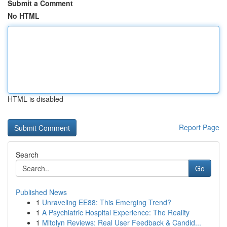
Submit a Comment
No HTML
HTML is disabled
Report Page
Search
Go
Published News
1
Unraveling EE88: This Emerging Trend?
1
A Psychiatric Hospital Experience: The Reality
1
Mitolyn Reviews: Real User Feedback & Candid...