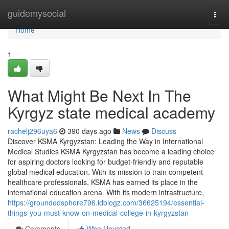
Home
guidemysocial
Togg
navi
Home
1
What Might Be Next In The
Kyrgyz state medical academy
rachelj296uya6
390 days ago
News
Discuss
Discover KSMA Kyrgyzstan: Leading the Way in International
Medical Studies KSMA Kyrgyzstan has become a leading choice
for aspiring doctors looking for budget-friendly and reputable
global medical education. With its mission to train competent
healthcare professionals, KSMA has earned its place in the
international education arena. With its modern infrastructure,
https://groundedsphere796.idblogz.com/36625194/essential-
things-you-must-know-on-medical-college-in-kyrgyzstan
Comments
Who Upvoted