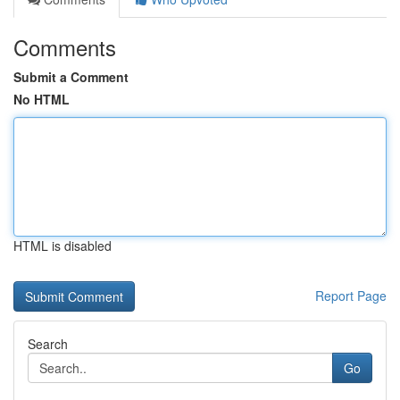
Comments
Submit a Comment
No HTML
HTML is disabled
Report Page
Search
Go