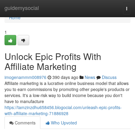
Home
guidemysocial
Togg
navi
Home
1
Unlock Epic Profits With
Affiliate Marketing
imogenammm008976
390 days ago
News
Discuss
Affiliate marketing is a lucrative online business model that allows
you to earn commissions by promoting other people's products or
services. It's a low-risk way to build income because you don't
have to manufacture
https://tamzinzdhu658456.blogocial.com/unleash-epic-profits-
with-affiliate-marketing-71886928
Comments
Who Upvoted