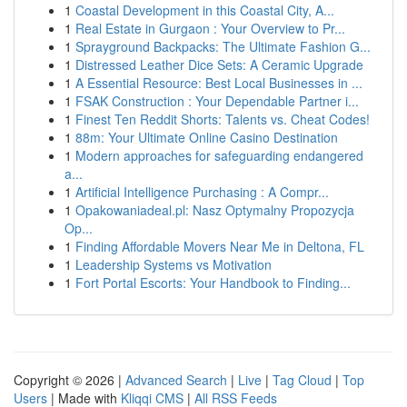
1
Coastal Development in this Coastal City, A...
1
Real Estate in Gurgaon : Your Overview to Pr...
1
Sprayground Backpacks: The Ultimate Fashion G...
1
Distressed Leather Dice Sets: A Ceramic Upgrade
1
A Essential Resource: Best Local Businesses in ...
1
FSAK Construction : Your Dependable Partner i...
1
Finest Ten Reddit Shorts: Talents vs. Cheat Codes!
1
88m: Your Ultimate Online Casino Destination
1
Modern approaches for safeguarding endangered
a...
1
Artificial Intelligence Purchasing : A Compr...
1
Opakowaniadeal.pl: Nasz Optymalny Propozycja
Op...
1
Finding Affordable Movers Near Me in Deltona, FL
1
Leadership Systems vs Motivation
1
Fort Portal Escorts: Your Handbook to Finding...
Copyright © 2026 |
Advanced Search
|
Live
|
Tag Cloud
|
Top
Users
| Made with
Kliqqi CMS
|
All RSS Feeds