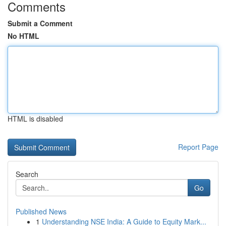
Comments
Submit a Comment
No HTML
HTML is disabled
Report Page
Search
Go
Published News
1
Understanding NSE India: A Guide to Equity Mark...