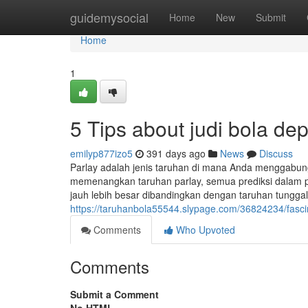
Home
guidemysocial
Home
New
Submit
Home
1
5 Tips about judi bola d
emilyp877izo5
391 days ago
News
Discuss
Parlay adalah jenis taruhan di mana Anda menggabung
memenangkan taruhan parlay, semua prediksi dalam pa
jauh lebih besar dibandingkan dengan taruhan tungga
https://taruhanbola55544.slypage.com/36824234/fasci
Comments
Who Upvoted
Comments
Submit a Comment