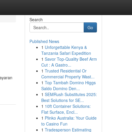
Search
Go
Published News
1
Unforgettable Kenya &
Tanzania Safari Expedition
1
Savor Top-Quality Beef Arm
Cut : A Gastro...
1
Trusted Residential Or
Commercial Property Wast...
bayaran
1
Top Tambah Domino Higgs
Saldo Domino Den...
1
SEMRush Substitutes 2025:
Best Solutions for SE...
1
10ft Container Solutions:
Flat Surface, Encl...
1
Plinko Australia: Your Guide
to Casino Fun
1
Tradesperson Estimating