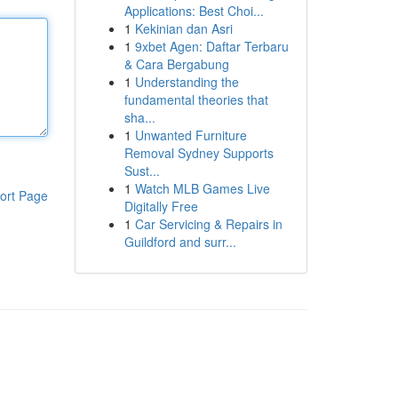
Applications: Best Choi...
1
Kekinian dan Asri
1
9xbet Agen: Daftar Terbaru
& Cara Bergabung
1
Understanding the
fundamental theories that
sha...
1
Unwanted Furniture
Removal Sydney Supports
Sust...
1
Watch MLB Games Live
ort Page
Digitally Free
1
Car Servicing & Repairs in
Guildford and surr...