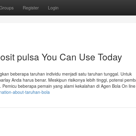
Groups
Register
Login
eposit pulsa You Can Use Today
kan beberapa taruhan individu menjadi satu taruhan tunggal. Untuk
rlay Anda harus benar. Meskipun risikonya lebih tinggi, potensi pem
l. Pemicu beberapa pemain yang alami kekalahan di Agen Bola On line
nation-about-taruhan-bola