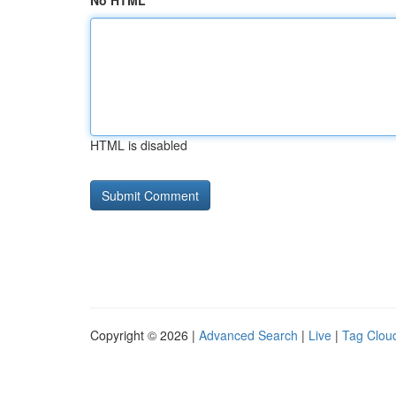
No HTML
HTML is disabled
Copyright © 2026 |
Advanced Search
|
Live
|
Tag Clou