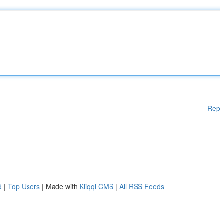
Rep
d
|
Top Users
| Made with
Kliqqi CMS
|
All RSS Feeds