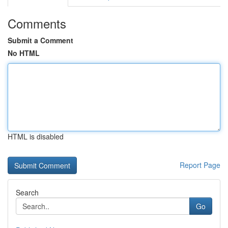
Comments
Submit a Comment
No HTML
HTML is disabled
Report Page
Search
Go