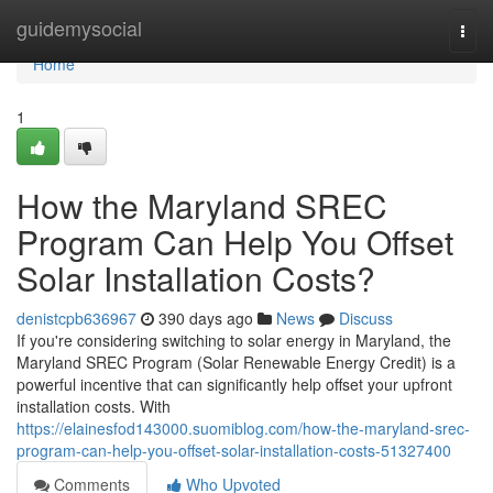
Home
guidemysocial
Togg
navi
Home
1
How the Maryland SREC
Program Can Help You Offset
Solar Installation Costs?
denistcpb636967
390 days ago
News
Discuss
If you're considering switching to solar energy in Maryland, the
Maryland SREC Program (Solar Renewable Energy Credit) is a
powerful incentive that can significantly help offset your upfront
installation costs. With
https://elainesfod143000.suomiblog.com/how-the-maryland-srec-
program-can-help-you-offset-solar-installation-costs-51327400
Comments
Who Upvoted