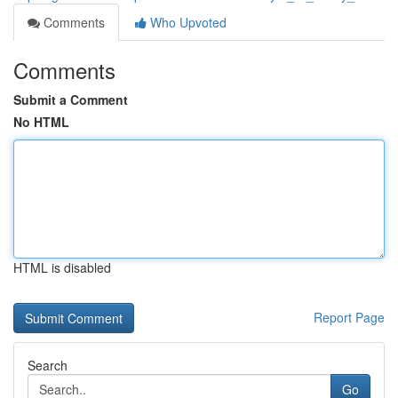
Comments
Who Upvoted
Comments
Submit a Comment
No HTML
HTML is disabled
Report Page
Search
Go