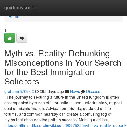
Home
guidemysocial
Home
1
Myth vs. Reality: Debunking
Misconceptions in Your Search
for the Best Immigration
Solicitors
grahamr570ktd3
392 days ago
News
Discuss
The journey to securing a future in the United Kingdom is often
accompanied by a sea of information—and, unfortunately, a great
deal of misinformation. Advice from friends, outdated online
forums, and common hearsay can create a confusing fog of
myths that obscures the path to success. Making a critical
https://griffinvndtk.corpfinwiki.com/9097582/myth_vs_reality_debu