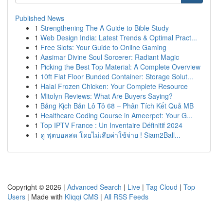
Published News
1
Strengthening The A Guide to Bible Study
1
Web Design India: Latest Trends & Optimal Pract...
1
Free Slots: Your Guide to Online Gaming
1
Aasimar Divine Soul Sorcerer: Radiant Magic
1
Picking the Best Top Material: A Complete Overview
1
10ft Flat Floor Bunded Container: Storage Solut...
1
Halal Frozen Chicken: Your Complete Resource
1
Mitolyn Reviews: What Are Buyers Saying?
1
Bảng Kịch Bản Lô Tô 68 – Phân Tích Kết Quả MB
1
Healthcare Coding Course in Ameerpet: Your G...
1
Top IPTV France : Un Inventaire Définitif 2024
1
ดู ฟุตบอลสด โดยไม่เสียค่าใช้จ่าย ! Siam2Ball...
Copyright © 2026 |
Advanced Search
|
Live
|
Tag Cloud
|
Top
Users
| Made with
Kliqqi CMS
|
All RSS Feeds