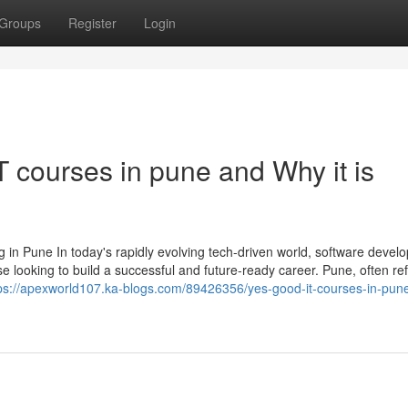
Groups
Register
Login
 courses in pune and Why it is
 in Pune In today's rapidly evolving tech-driven world, software devel
se looking to build a successful and future-ready career. Pune, often re
ps://apexworld107.ka-blogs.com/89426356/yes-good-it-courses-in-pun