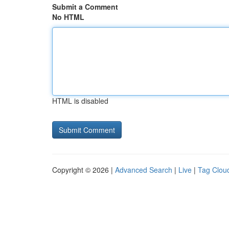
Submit a Comment
No HTML
HTML is disabled
Copyright © 2026 |
Advanced Search
|
Live
|
Tag Clou