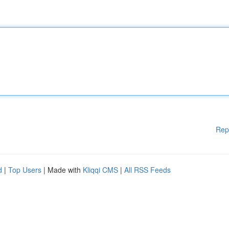
Rep
d
|
Top Users
| Made with
Kliqqi CMS
|
All RSS Feeds