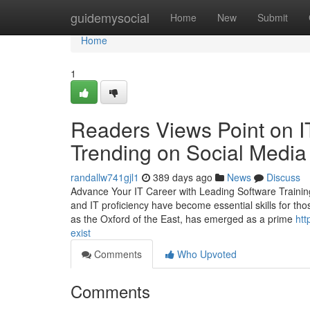
Home
guidemysocial
Home
New
Submit
Home
1
Readers Views Point on IT
Trending on Social Media
randallw741gjl1
389 days ago
News
Discuss
Advance Your IT Career with Leading Software Training
and IT proficiency have become essential skills for tho
as the Oxford of the East, has emerged as a prime
htt
exist
Comments
Who Upvoted
Comments