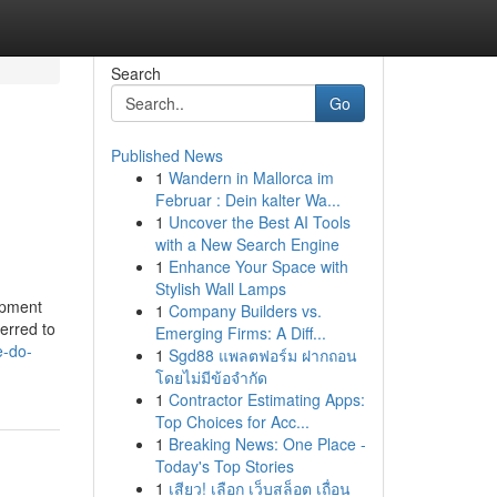
Search
Go
Published News
1
Wandern in Mallorca im
Februar : Dein kalter Wa...
1
Uncover the Best AI Tools
with a New Search Engine
1
Enhance Your Space with
Stylish Wall Lamps
opment
1
Company Builders vs.
ferred to
Emerging Firms: A Diff...
e-do-
1
Sgd88 แพลตฟอร์ม ฝากถอน
โดยไม่มีข้อจำกัด
1
Contractor Estimating Apps:
Top Choices for Acc...
1
Breaking News: One Place -
Today's Top Stories
1
เสียว! เลือก เว็บสล็อต เถื่อน