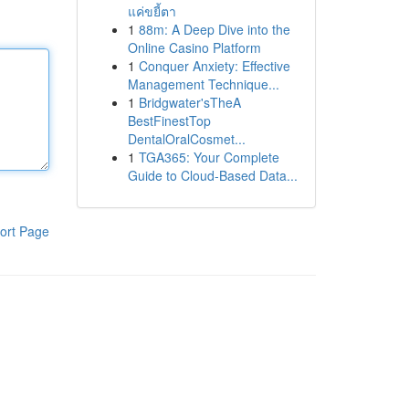
แค่ขยี้ตา
1
88m: A Deep Dive into the
Online Casino Platform
1
Conquer Anxiety: Effective
Management Technique...
1
Bridgwater'sTheA
BestFinestTop
DentalOralCosmet...
1
TGA365: Your Complete
Guide to Cloud-Based Data...
ort Page